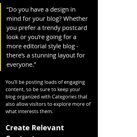
“Do you have a design in 
mind for your blog? Whether 
you prefer a trendy postcard 
look or you’re going for a 
more editorial style blog - 
there’s a stunning layout for 
everyone.”
You’ll be posting loads of engaging 
content, so be sure to keep your 
blog organized with Categories that 
also allow visitors to explore more of 
what interests them.
Create Relevant 