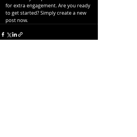
for extra engagement. Are you ready 
to get started? Simply create a new 
post now.
Recent Posts
See All