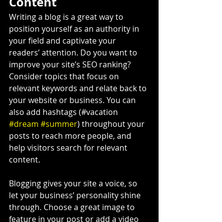
Content
Writing a blog is a great way to 
position yourself as an authority in 
your field and captivate your 
readers’ attention. Do you want to 
improve your site’s SEO ranking? 
Consider topics that focus on 
relevant keywords and relate back to 
your website or business. You can 
also add hashtags (#vacation 
#dream
#summer
) throughout your 
posts to reach more people, and 
help visitors search for relevant 
content.
Blogging gives your site a voice, so 
let your business’ personality shine 
through. Choose a great image to 
feature in your post or add a video 