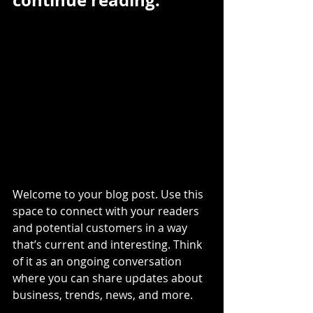
continue reading.
Welcome to your blog post. Use this 
space to connect with your readers 
and potential customers in a way 
that’s current and interesting. Think 
of it as an ongoing conversation 
where you can share updates about 
business, trends, news, and more.