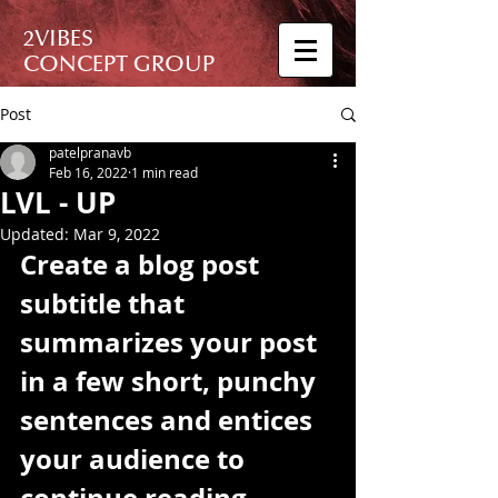
2VIBES
CONCEPT GROUP
Post
patelpranavb
Feb 16, 2022
1 min read
LVL - UP
Updated:
Mar 9, 2022
Create a blog post 
subtitle that 
summarizes your post 
in a few short, punchy 
sentences and entices 
your audience to 