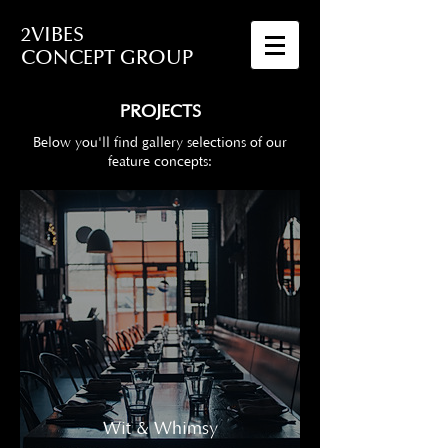
2VIBES
CONCEPT GROUP
PROJECTS
Below you'll find gallery selections of our
feature concepts:
Wit & Whimsy