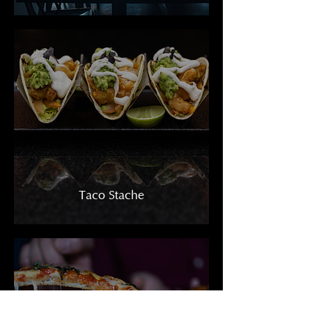
Taco Stache