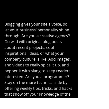
Blogging gives your site a voice, so 
let your business’ personality shine 
through. Are you a creative agency? 
Go wild with original blog posts 
about recent projects, cool 
inspirational ideas, or what your 
company culture is like. Add images, 
and videos to really spice it up, and 
pepper it with slang to keep readers 
interested. Are you a programmer? 
Stay on the more technical side by 
offering weekly tips, tricks, and hacks 
that show off your knowledge of the 
industry. No matter what type of 
business you have, one thing is for 