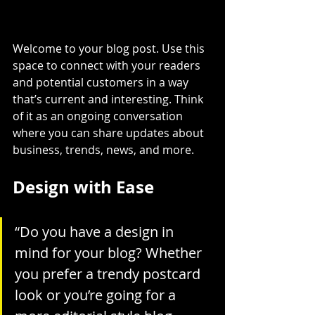
Welcome to your blog post. Use this 
space to connect with your readers 
and potential customers in a way 
that’s current and interesting. Think 
of it as an ongoing conversation 
where you can share updates about 
business, trends, news, and more.
Design with Ease
“Do you have a design in 
mind for your blog? Whether 
you prefer a trendy postcard 
look or you’re going for a 