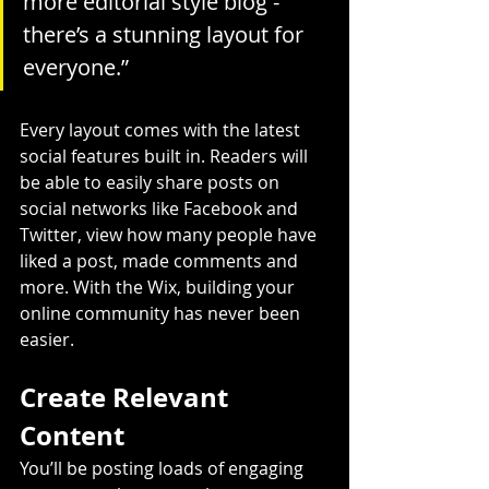
more editorial style blog - 
there’s a stunning layout for 
everyone.”
Every layout comes with the latest 
social features built in. Readers will 
be able to easily share posts on 
social networks like Facebook and 
Twitter, view how many people have 
liked a post, made comments and 
more. With the Wix, building your 
online community has never been 
easier.
Create Relevant 
Content
You’ll be posting loads of engaging 