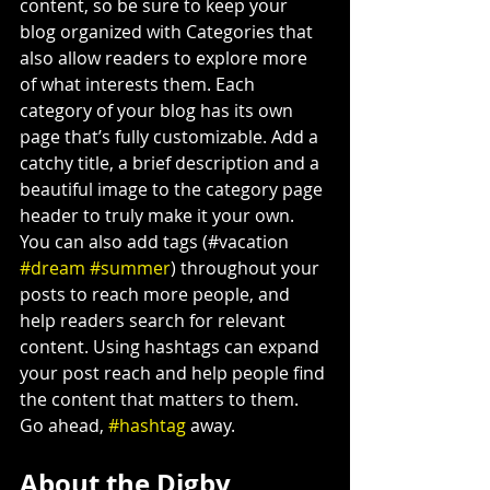
content, so be sure to keep your 
blog organized with Categories that 
also allow readers to explore more 
of what interests them. Each 
category of your blog has its own 
page that’s fully customizable. Add a 
catchy title, a brief description and a 
beautiful image to the category page 
header to truly make it your own. 
You can also add tags (#vacation 
#dream
#summer
) throughout your 
posts to reach more people, and 
help readers search for relevant 
content. Using hashtags can expand 
your post reach and help people find 
the content that matters to them. 
Go ahead, 
#hashtag
 away.
About the Digby