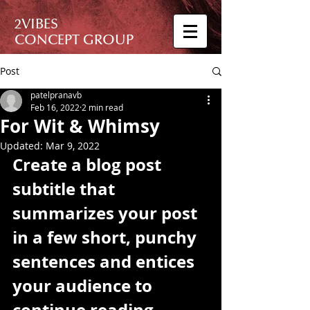
2VIBES
CONCEPT GROUP
Post
patelpranavb
Feb 16, 2022
2 min read
For Wit & Whimsy
Updated:
Mar 9, 2022
Create a blog post 
subtitle that 
summarizes your post 
in a few short, punchy 
sentences and entices 
your audience to 