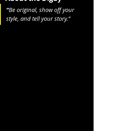
“
Be original, show off your 
style, and tell your story.”